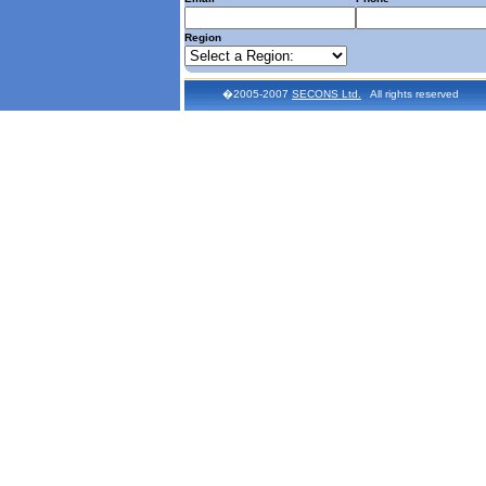
Region
�2005-2007
SECONS Ltd.
All rights reserved