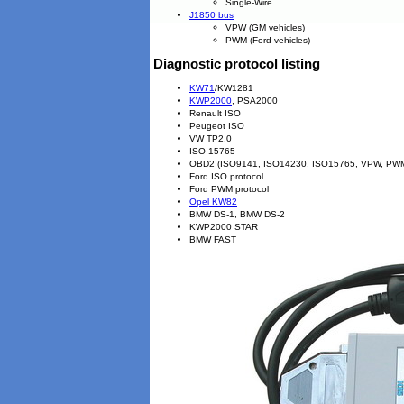
Single-Wire
J1850 bus
VPW (GM vehicles)
PWM (Ford vehicles)
Diagnostic protocol listing
KW71
/KW1281
KWP2000
, PSA2000
Renault ISO
Peugeot ISO
VW TP2.0
ISO 15765
OBD2 (ISO9141, ISO14230, ISO15765, VPW, PW
Ford ISO protocol
Ford PWM protocol
Opel KW82
BMW DS-1, BMW DS-2
KWP2000 STAR
BMW FAST