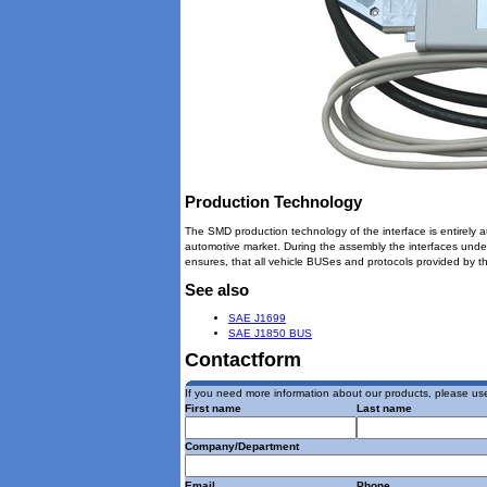
Production Technology
The SMD production technology of the interface is entirely a
automotive market. During the assembly the interfaces under
ensures, that all vehicle BUSes and protocols provided by th
See also
SAE J1699
SAE J1850 BUS
Contactform
If you need more information about our products, please use
First name
Last name
Company/Department
Email
Phone