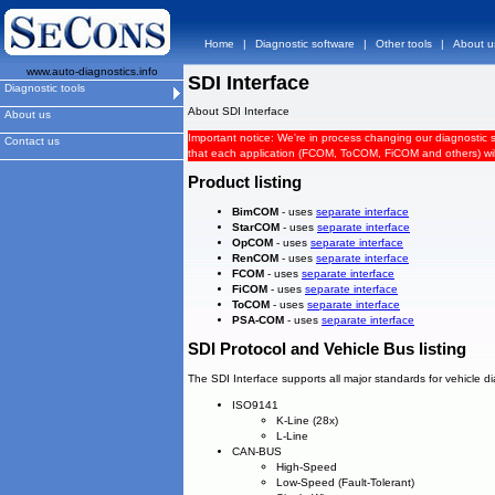
Home
|
Diagnostic software
|
Other tools
|
About u
www.auto-diagnostics.info
SDI Interface
Diagnostic tools
About SDI Interface
About us
Important notice: We're in process changing our diagnostic 
Contact us
that each application (FCOM, ToCOM, FiCOM and others) will 
Product listing
BimCOM
- uses
separate interface
StarCOM
- uses
separate interface
OpCOM
- uses
separate interface
RenCOM
- uses
separate interface
FCOM
- uses
separate interface
FiCOM
- uses
separate interface
ToCOM
- uses
separate interface
PSA-COM
- uses
separate interface
SDI Protocol and Vehicle Bus listing
The SDI Interface supports all major standards for vehicle d
ISO9141
K-Line (28x)
L-Line
CAN-BUS
High-Speed
Low-Speed (Fault-Tolerant)