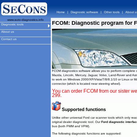
Home
|
Diagnostic software
|
Other tools
|
About u
www.auto-diagnostics.info
FCOM: Diagnostic program for 
Diagnostic tools
About us
Contact us
FCOM diagnostics software allows you to perform complete di
Mazda, Lincoln, Mercury, Jaguar, Volvo, Land-Rover and A
to work on Windows 2000/XP/Vista/7/8/8.1/10 or Linux or Ma
connector (which is located near steering wheel).
You can order FCOM from our sister w
299.
Supported functions
Unlike other universal Ford car scanner tools which only read
original dealer diagnostic tool. Our
Ford diagnostic interfa
bus (both PWM and VPW).
The following diagnostic functions are supported: