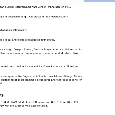
. part number, software/hardware version, manufacturer, etc...
plete description (e.g. "Rail pressure - too low pressure").
d.
 diagnostic information.
lled in car and reads all diagnostic fault codes.
tery voltage, Oxygen Sensor, Coolant Temperature, etc. Values can be
(all measured values). Logging to file is also supported, which allows
 on fuel pump, lock/unlock wheel, lock/unlock doors, cut off fuel, etc..)
ecause systems like Engine control units, Immobilizers, Airbags, Alarms,
 perform reset or programming procedures after car repair is done, or
it.
ts
 MHz, 128 MB RAM, 50MB free HDD space and USB 1.1 port (USB 2.0
with the latest service pack installed.