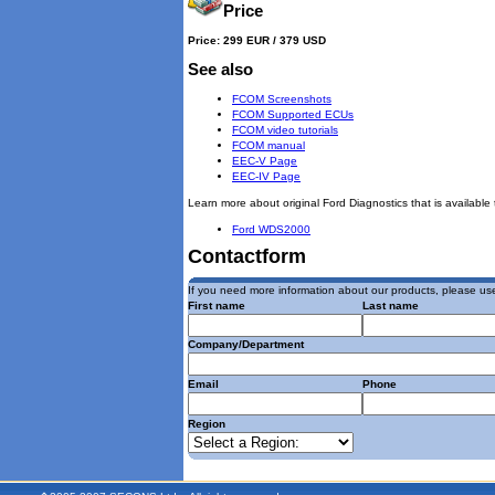
Price
Price: 299 EUR / 379 USD
See also
FCOM Screenshots
FCOM Supported ECUs
FCOM video tutorials
FCOM manual
EEC-V Page
EEC-IV Page
Learn more about original Ford Diagnostics that is available 
Ford WDS2000
Contactform
If you need more information about our products, please use
First name
Last name
Company/Department
Email
Phone
Region