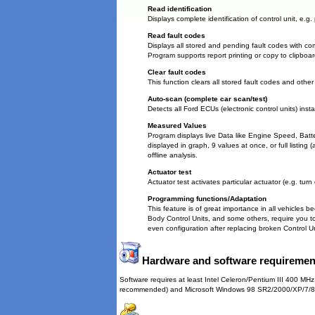
Read identification
Displays complete identification of control unit, e.g
Read fault codes
Displays all stored and pending fault codes with com
Program supports report printing or copy to clipboar
Clear fault codes
This function clears all stored fault codes and other
Auto-scan (complete car scan/test)
Detects all Ford ECUs (electronic control units) insta
Measured Values
Program displays live Data like Engine Speed, Bat
displayed in graph, 9 values at once, or full listing 
offline analysis.
Actuator test
Actuator test activates particular actuator (e.g. turn
Programming functions/Adaptation
This feature is of great importance in all vehicles b
Body Control Units, and some others, require you to
even configuration after replacing broken Control Un
Hardware and software requiremen
Software requires at least Intel Celeron/Pentium III 400
recommended) and Microsoft Windows 98 SR2/2000/XP/7/8/10 