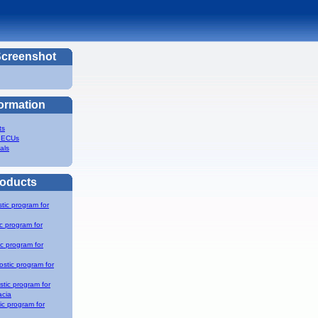
Screenshot
formation
ts
 ECUs
als
roducts
tic program for
c program for
c program for
stic program for
tic program for
acia
c program for