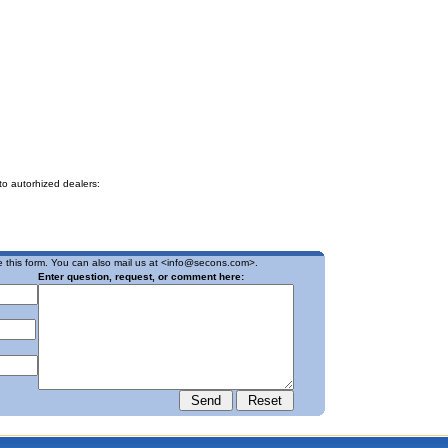
to autorhized dealers:
 this form. You can also mail us at <
info@secons.com
>.
Enter question, request, or comment here: