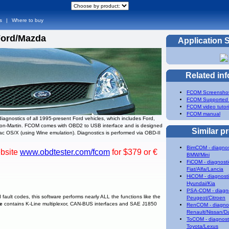
s
|
Where to buy
Ford/Mazda
Application 
Related in
FCOM Screensho
FCOM Supported
FCOM video tutori
FCOM manual
agnostics of all 1995-present Ford vehicles, which includes Ford,
ston-Martin. FCOM comes with OBD2 to USB interface and is designed
Similar p
c OS/X (using Wine emulation). Diagnostics is performed via OBD-II
BimCOM - diagnos
ebsite
www.obdtester.com/fcom
for $379 or €
BMW/Mini
FiCOM - diagnosti
Fiat/Alfa/Lancia
HiCOM - diagnosti
Hyundai/Kia
PSA-COM - diagno
 fault codes, this software performs nearly ALL the functions like the
Peugeot/Citroen
ce
contains K-Line multiplexor, CAN-BUS interfaces and SAE J1850
RenCOM - diagnos
Renault/Nissan/D
ToCOM - diagnosti
Toyota/Lexus